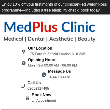
Enjoy 10% off your first month of our clinician-led weight-loss
programme—includes a free eligibility check; book today.
Our Location
175 Fore St Enfield London N18 2XB
Opening Hours
Mon - Sat 09:00 AM - 06:00 PM
Message Us
07440014118
Call Us
02082927485
Book Now
an Appointment