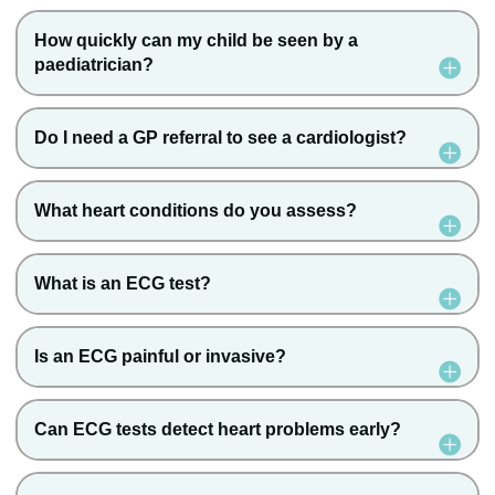
How quickly can my child be seen by a
paediatrician?
Do I need a GP referral to see a cardiologist?
What heart conditions do you assess?
What is an ECG test?
Is an ECG painful or invasive?
Can ECG tests detect heart problems early?