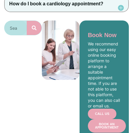
How do I book a cardiology appointment?
Book Now
We recommend
using our easy
online booking
platform to
arrange a
suitable
appointment
time. If you are
not able to use
this platform,
you can also call
or email us.
CALL US
BOOK AN
APPOINTMENT