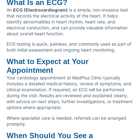
What Is an ECG?
An
ECG (Electrocardiogram)
is a simple, non-invasive test
that records the electrical activity of the heart. It helps
identify abnormalities in heart rhythm, heart rate, and
electrical conduction, and can provide valuable information
about overall heart function.
ECG testing is quick, painless, and commonly used as part of
both initial assessment and ongoing heart monitoring.
What to Expect at Your
Appointment
Your cardiology appointment at MedPlus Clinic typically
includes a detailed medical history, review of symptoms, and
clinical examination. If required, an ECG will be performed
during the visit. Results are reviewed and explained clearly,
with advice on next steps, further investigations, or treatment
options where appropriate.
Where specialist care is needed, referrals can be arranged
promptly.
When Should You See a