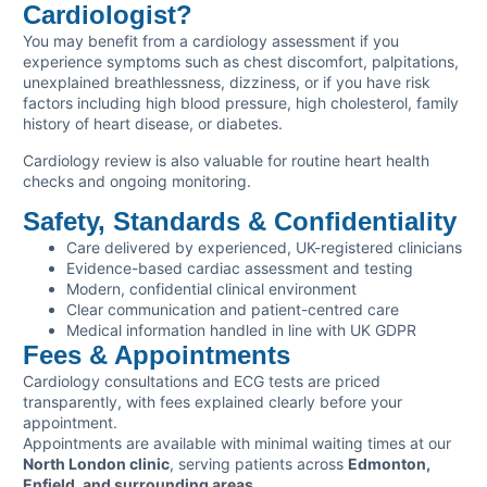
Cardiologist?
You may benefit from a cardiology assessment if you
experience symptoms such as chest discomfort, palpitations,
unexplained breathlessness, dizziness, or if you have risk
factors including high blood pressure, high cholesterol, family
history of heart disease, or diabetes.
Cardiology review is also valuable for routine heart health
checks and ongoing monitoring.
Safety, Standards & Confidentiality
Care delivered by experienced, UK-registered clinicians
Evidence-based cardiac assessment and testing
Modern, confidential clinical environment
Clear communication and patient-centred care
Medical information handled in line with UK GDPR
Fees & Appointments
Cardiology consultations and ECG tests are priced
transparently, with fees explained clearly before your
appointment.
Appointments are available with minimal waiting times at our
North London clinic
, serving patients across
Edmonton,
Enfield, and surrounding areas
.