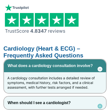
Trustpilot
TrustScore
4.8
347
reviews
Cardiology (Heart & ECG) –
Frequently Asked Questions
What does a cardiology consultation involve?
A cardiology consultation includes a detailed review of
symptoms, medical history, risk factors, and a clinical
assessment, with further tests arranged if needed.
When should I see a cardiologist?