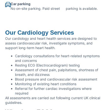
Car parking
No on-site parking. Paid street parking is available.
Our Cardiology Services
Our cardiology and heart health services are designed to
assess cardiovascular risk, investigate symptoms, and
support long-term heart health.
Cardiology consultations for heart-related symptoms
and concerns
Resting ECG (Electrocardiogram) testing
Assessment of chest pain, palpitations, shortness of
breath, and dizziness
Blood pressure and cardiovascular risk assessment
Monitoring of existing heart conditions
Referral for further cardiac investigations where
required
All assessments are carried out following current UK clinical
guidelines.