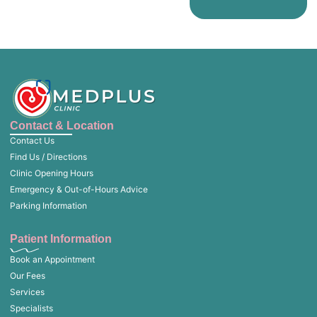
Contact & Location
Contact Us
Find Us / Directions
Clinic Opening Hours
Emergency & Out-of-Hours Advice
Parking Information
Patient Information
Book an Appointment
Our Fees
Services
Specialists