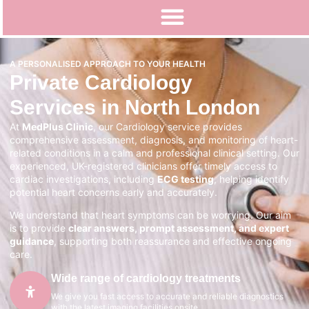
A PERSONALISED APPROACH TO YOUR HEALTH
Private Cardiology
Services in North London
At
MedPlus Clinic
, our Cardiology service provides
comprehensive assessment, diagnosis, and monitoring of heart-
related conditions in a calm and professional clinical setting. Our
experienced, UK-registered clinicians offer timely access to
cardiac investigations, including
ECG testing
, helping identify
potential heart concerns early and accurately.
We understand that heart symptoms can be worrying. Our aim
is to provide
clear answers, prompt assessment, and expert
guidance
, supporting both reassurance and effective ongoing
care.
Wide range of cardiology treatments
We give you fast access to accurate and reliable diagnostics
with the latest imaging facilities onsite.