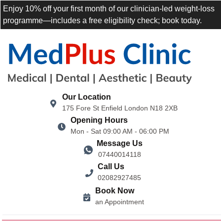
Enjoy 10% off your first month of our clinician-led weight-loss
programme—includes a free eligibility check; book today.
Our Location
175 Fore St Enfield London N18 2XB
Opening Hours
Mon - Sat 09:00 AM - 06:00 PM
Message Us
07440014118
Call Us
02082927485
Book Now
an Appointment