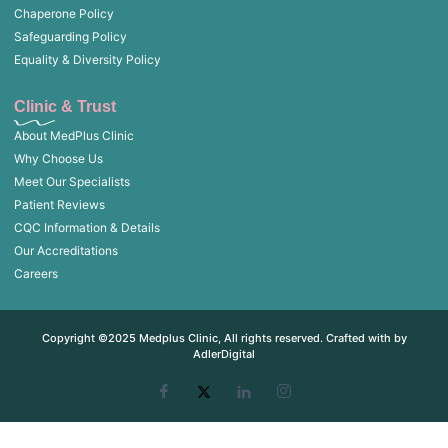
Chaperone Policy
Safeguarding Policy
Equality & Diversity Policy
Clinic & Trust
About MedPlus Clinic
Why Choose Us
Meet Our Specialists
Patient Reviews
CQC Information & Details
Our Accreditations
Careers
Copyright ©2025 Medplus Clinic, All rights reserved. Crafted with by
AdlerDigital