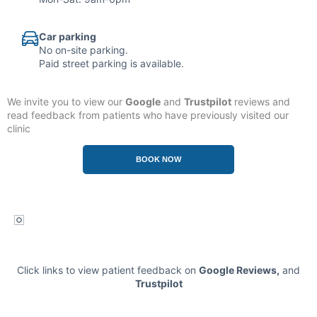
Car parking
No on-site parking.
Paid street parking is available.
We invite you to view our
Google
and
Trustpilot
reviews and
read feedback from patients who have previously visited our
clinic
.
BOOK NOW
Click links to view patient feedback on
Google Reviews
,
and
Trustpilot