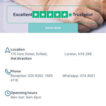
clinic.
Excellent
Trustpilot
BOOK NOW
Location
175 Fore Street, Enfield, London, N18 2XB
Get direction
Phone
Reception:
020 8292 7485
Whatsapp:
074 4001
4118
Openning hours
Mon-Sat: 9am-6pm