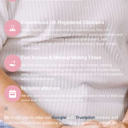
Experienced UK-Registered Clinicians
All paediatric care is delivered by experienced, fully UK-
registered clinicians who follow evidence-based guidelines and
best practice. This ensures accurate assessment, safe
treatment, and high clinical standards at every stage of your
child’s care.
Fast Access & Minimal Waiting Times
We offer timely private appointments for children, helping
families avoid long waiting times. Quick access to care means
early diagnosis, prompt treatment, and peace of mind for parents
when it matters most.
Includes aftercare
We will give you a fixed-price package ahead of time so that you
know exactly what you'll be paying for.
We invite you to view our
Google
and
Trustpilot
reviews and
read feedback from patients who have previously visited our