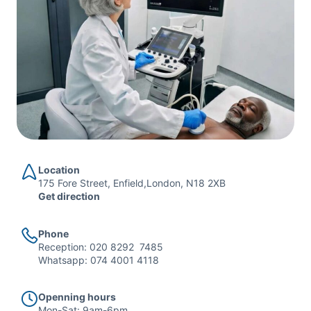
Location
175 Fore Street, Enfield,London, N18 2XB
Get direction
Phone
Reception:
020 8292 7485
Whatsapp:
074 4001 4118
Openning hours
Mon-Sat: 9am-6pm