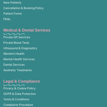
New Patients
Cancellation & Booking Policy
Patient Forms
FAQs
Medical & Dental Services
Private GP Services
Private Blood Tests
Ultrasound & Diagnostics
Women’s Health
Mental Health Services
Dental Services
Aesthetic Treatments
Legal & Compliance
Privacy & Cookie Policy
GDPR & Data Protection
Terms & Conditions
Complaints Procedure