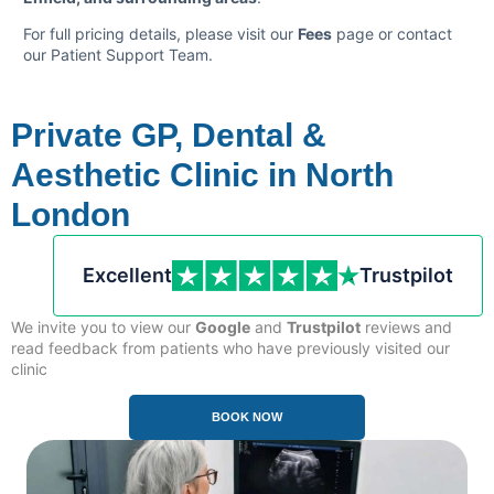
For full pricing details, please visit our
Fees
page or contact
our Patient Support Team.
Private GP, Dental &
Aesthetic Clinic in North
London
Excellent
Trustpilot
We invite you to view our
Google
and
Trustpilot
reviews and
read feedback from patients who have previously visited our
clinic
.
BOOK NOW