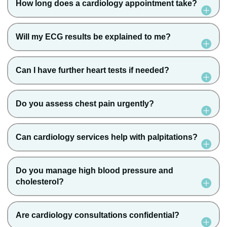
How long does a cardiology appointment take?
Will my ECG results be explained to me?
Can I have further heart tests if needed?
Do you assess chest pain urgently?
Can cardiology services help with palpitations?
Do you manage high blood pressure and
cholesterol?
Are cardiology consultations confidential?