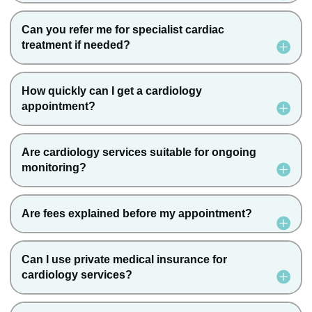
Can you refer me for specialist cardiac
treatment if needed?
How quickly can I get a cardiology
appointment?
Are cardiology services suitable for ongoing
monitoring?
Are fees explained before my appointment?
Can I use private medical insurance for
cardiology services?