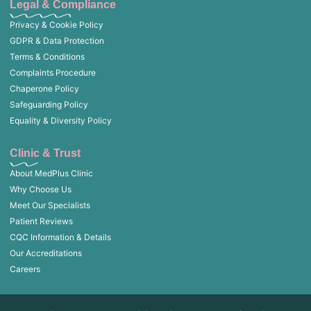
Legal & Compliance
Privacy & Cookie Policy
GDPR & Data Protection
Terms & Conditions
Complaints Procedure
Chaperone Policy
Safeguarding Policy
Equality & Diversity Policy
Clinic & Trust
About MedPlus Clinic
Why Choose Us
Meet Our Specialists
Patient Reviews
CQC Information & Details
Our Accreditations
Careers