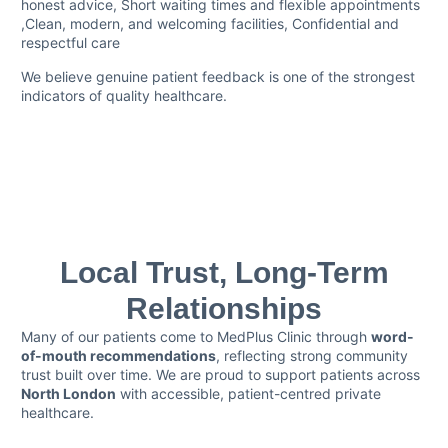
honest advice, Short waiting times and flexible appointments
,Clean, modern, and welcoming facilities, Confidential and
respectful care
We believe genuine patient feedback is one of the strongest
indicators of quality healthcare.
Local Trust, Long-Term
Relationships
Many of our patients come to MedPlus Clinic through
word-
of-mouth recommendations
, reflecting strong community
trust built over time. We are proud to support patients across
North London
with accessible, patient-centred private
healthcare.