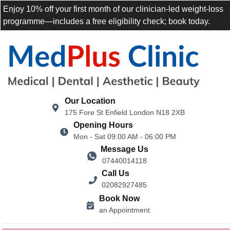
Enjoy 10% off your first month of our clinician-led weight-loss
programme—includes a free eligibility check; book today.
Our Location
175 Fore St Enfield London N18 2XB
Opening Hours
Mon - Sat 09:00 AM - 06:00 PM
Message Us
07440014118
Call Us
02082927485
Book Now
an Appointment