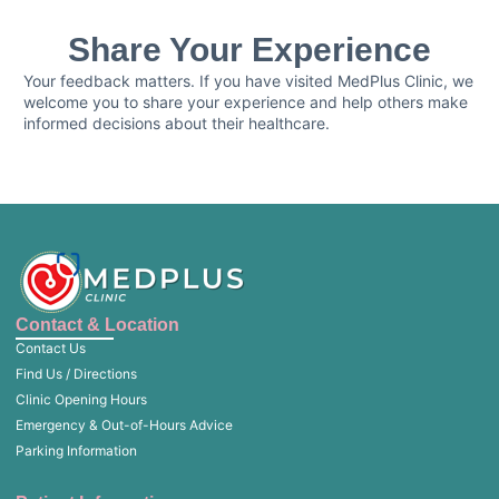
Share Your Experience
Your feedback matters. If you have visited MedPlus Clinic, we
welcome you to share your experience and help others make
informed decisions about their healthcare.
Contact & Location
Contact Us
Find Us / Directions
Clinic Opening Hours
Emergency & Out-of-Hours Advice
Parking Information