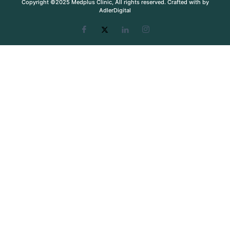
Copyright ©2025 Medplus Clinic, All rights reserved. Crafted with by
AdlerDigital