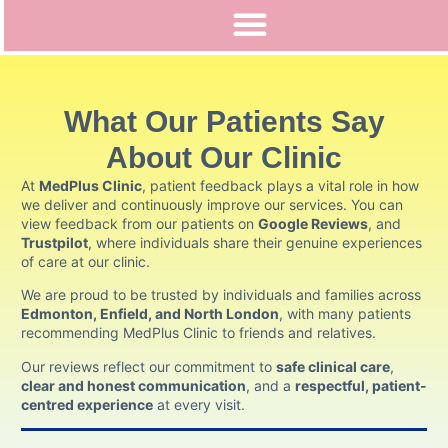
What Our Patients Say
About Our Clinic
At
MedPlus Clinic
, patient feedback plays a vital role in how
we deliver and continuously improve our services. You can
view feedback from our patients on
Google Reviews
, and
Trustpilot
,
where individuals share their genuine experiences
of care at our clinic.
We are proud to be trusted by individuals and families across
Edmonton, Enfield, and North London
, with many patients
recommending MedPlus Clinic to friends and relatives.
Our reviews reflect our commitment to
safe clinical care
,
clear and honest communication
, and a
respectful, patient-
centred experience
at every visit.