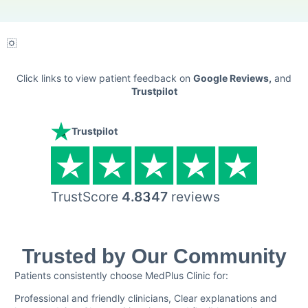
Click links to view patient feedback on
Google Reviews
,
and
Trustpilot
Trustpilot
TrustScore
4.8
347
reviews
Trusted by Our Community
Patients consistently choose MedPlus Clinic for:
Professional and friendly clinicians, Clear explanations and