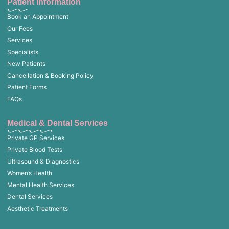
Patient Information
Book an Appointment
Our Fees
Services
Specialists
New Patients
Cancellation & Booking Policy
Patient Forms
FAQs
Medical & Dental Services
Private GP Services
Private Blood Tests
Ultrasound & Diagnostics
Women’s Health
Mental Health Services
Dental Services
Aesthetic Treatments