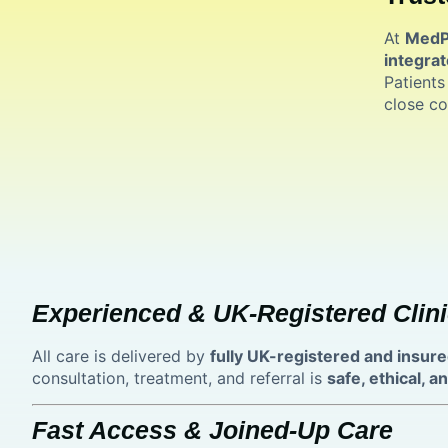
At
MedPl
integrat
Patients
close co
Experienced & UK-Registered Clini
All care is delivered by
fully UK-registered and insure
consultation, treatment, and referral is
safe, ethical, 
Fast Access & Joined-Up Care