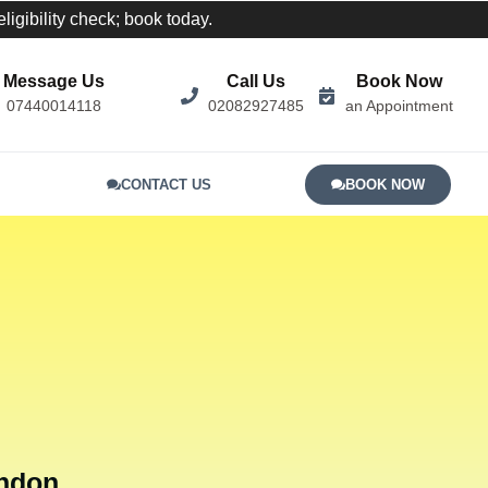
igibility check; book today.
Message Us
Call Us
Book Now
07440014118
02082927485
an Appointment
CONTACT US
BOOK NOW
ondon