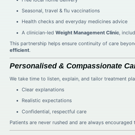
Seasonal, travel & flu vaccinations
Health checks and everyday medicines advice
A clinician-led
Weight Management Clinic
, incl
This partnership helps ensure continuity of care be
efficient
.
Personalised & Compassionate Ca
We take time to listen, explain, and tailor treatment p
Clear explanations
Realistic expectations
Confidential, respectful care
Patients are never rushed and are always encouraged t