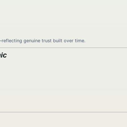
lecting genuine trust built over time.
ic