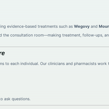
uding evidence-based treatments such as
Wegovy
and
Moun
yond the consultation room—making treatment, follow-ups,
re
lans to each individual. Our clinicians and pharmacists work 
o ask questions.