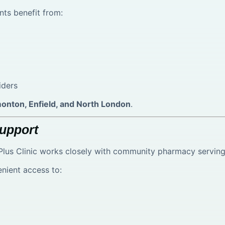
nts benefit from:
iders
onton, Enfield, and North London
.
upport
lus Clinic works closely with community pharmacy serving 
enient access to: