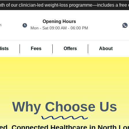
nth of our clinician-led weight-loss programme—includes a free el
Opening Hours
n
Mon - Sat 09:00 AM - 06:00 PM
ists
Fees
Offers
About
Why Choose Us
ed, Connected Healthcare in North L