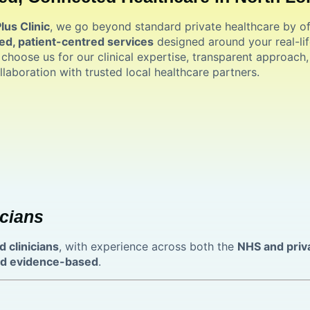
us Clinic
, we go beyond standard private healthcare by of
ed, patient-centred services
designed around your real-lif
 choose us for our clinical expertise, transparent approach
llaboration with trusted local healthcare partners.
cians
d clinicians
, with experience across both the
NHS and priv
and evidence-based
.