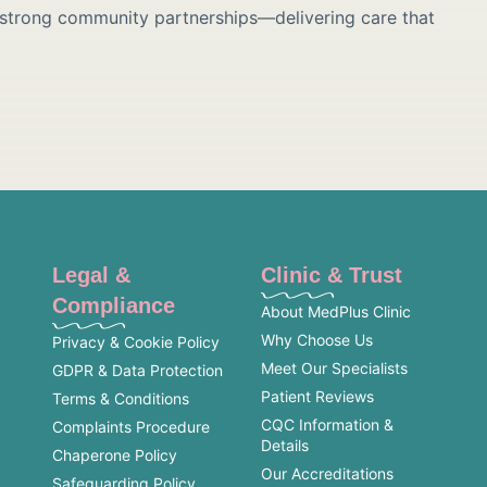
 strong community partnerships—delivering care that
Legal &
Clinic & Trust
Compliance
About MedPlus Clinic
Why Choose Us
Privacy & Cookie Policy
Meet Our Specialists
GDPR & Data Protection
Patient Reviews
Terms & Conditions
CQC Information &
Complaints Procedure
Details
Chaperone Policy
Our Accreditations
Safeguarding Policy