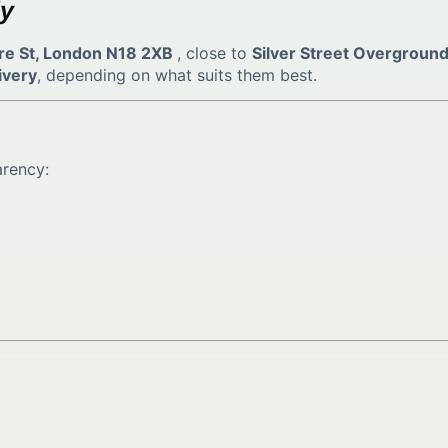
ly
re St, London N18 2XB
, close to
Silver Street Overground
ivery
, depending on what suits them best.
arency: