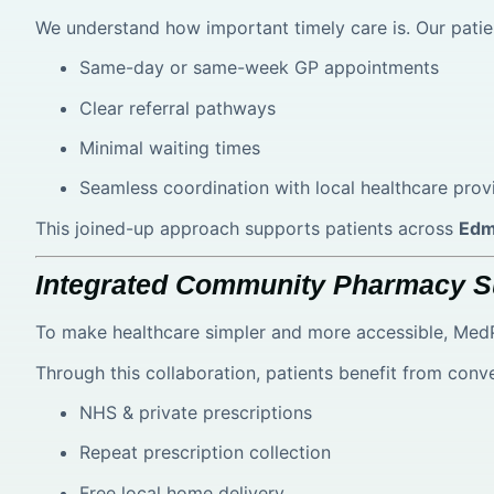
We understand how important timely care is. Our patie
Same-day or same-week GP appointments
Clear referral pathways
Minimal waiting times
Seamless coordination with local healthcare prov
This joined-up approach supports patients across
Edm
Integrated Community Pharmacy S
To make healthcare simpler and more accessible, MedP
Through this collaboration, patients benefit from conv
NHS & private prescriptions
Repeat prescription collection
Free local home delivery