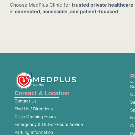
Choose MedPlus Clinic for
trusted private healthcare
is
connected, accessible, and patient-focused
.
P
Bo
Contact & Location
Ou
Contact Us
Se
Find Us / Directions
Sp
Clinic Opening Hours
Ne
Emergency & Out-of-Hours Advice
Ca
Parking Information
Pa