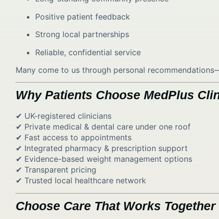
Positive patient feedback
Strong local partnerships
Reliable, confidential service
Many come to us through personal recommendations—ref
Why Patients Choose MedPlus Clin
✔ UK-registered clinicians
✔ Private medical & dental care under one roof
✔ Fast access to appointments
✔ Integrated pharmacy & prescription support
✔ Evidence-based weight management options
✔ Transparent pricing
✔ Trusted local healthcare network
Choose Care That Works Together