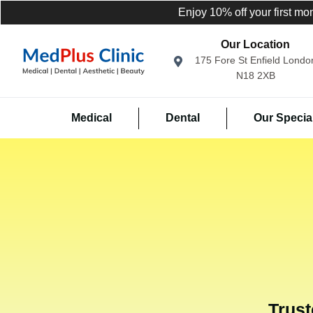
Enjoy 10% off your first mo
Our Location
175 Fore St Enfield Londo
N18 2XB
Medical
Dental
Our Special
Trust