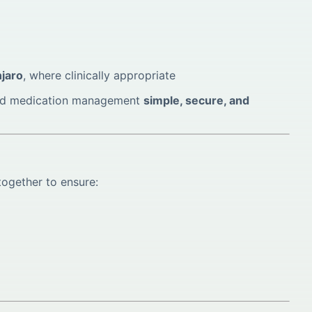
jaro
, where clinically appropriate
 and medication management
simple, secure, and
together to ensure: