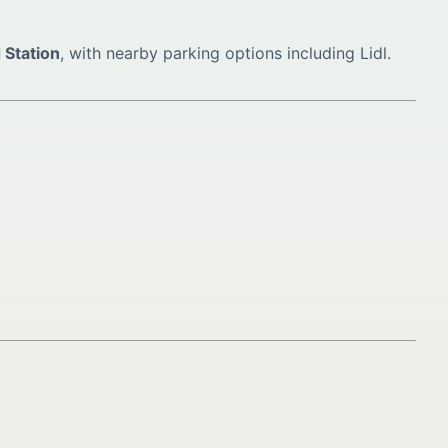
 Station
, with nearby parking options including Lidl.