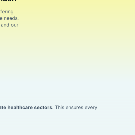
fering
e needs.
, and our
ate healthcare sectors
. This ensures every