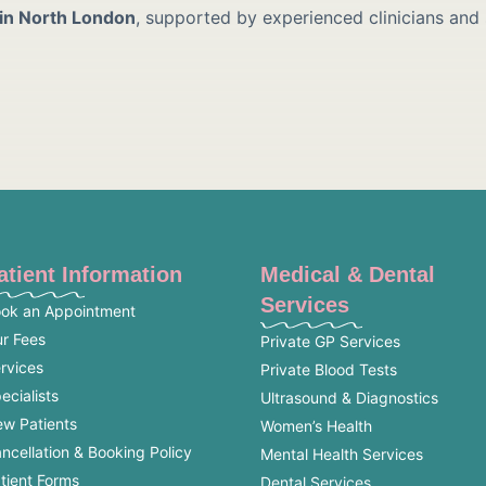
 in North London
, supported by experienced clinicians and
atient Information
Medical & Dental
Services
ok an Appointment
r Fees
Private GP Services
rvices
Private Blood Tests
ecialists
Ultrasound & Diagnostics
w Patients
Women’s Health
ncellation & Booking Policy
Mental Health Services
tient Forms
Dental Services