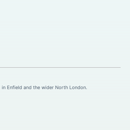
in Enfield and the wider North London.