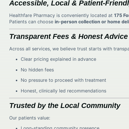
Accessible, Local & Patient-Friend
Healthfare Pharmacy is conveniently located at
175 Fo
Patients can choose
in-person collection or home del
Transparent Fees & Honest Advice
Across all services, we believe trust starts with transp
Clear pricing explained in advance
No hidden fees
No pressure to proceed with treatment
Honest, clinically led recommendations
Trusted by the Local Community
Our patients value:
Long-standing community presence